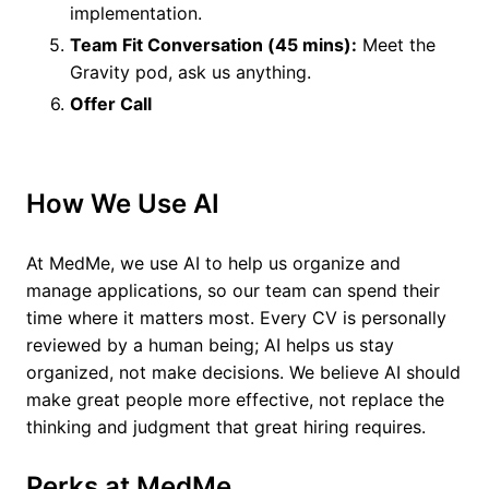
implementation.
Team Fit Conversation (45 mins):
Meet the
Gravity pod, ask us anything.
Offer Call
How We Use AI
At MedMe, we use AI to help us organize and
manage applications, so our team can spend their
time where it matters most. Every CV is personally
reviewed by a human being; AI helps us stay
organized, not make decisions. We believe AI should
make great people more effective, not replace the
thinking and judgment that great hiring requires.
Perks at MedMe