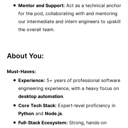
Mentor and Support:
Act as a technical anchor
for the pod, collaborating with and mentoring
our intermediate and intern engineers to upskill
the overall team.
About You:
Must-Haves:
Experience:
5+ years of professional software
engineering experience, with a heavy focus on
desktop automation
.
Core Tech Stack:
Expert-level proficiency in
Python
and
Node.js
.
Full-Stack Ecosystem:
Strong, hands-on