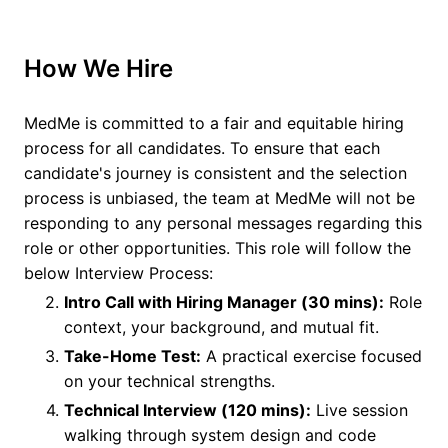
How We Hire
MedMe is committed to a fair and equitable hiring
process for all candidates. To ensure that each
candidate's journey is consistent and the selection
process is unbiased, the team at MedMe will not be
responding to any personal messages regarding this
role or other opportunities. This role will follow the
below Interview Process:
Intro Call with Hiring Manager (30 mins):
Role
context, your background, and mutual fit.
Take-Home Test:
A practical exercise focused
on your technical strengths.
Technical Interview (120 mins):
Live session
walking through system design and code