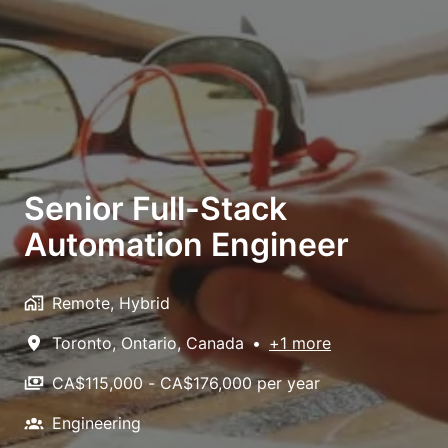
Senior Full-Stack
Automation Engineer
Remote, Hybrid
Toronto
,
Ontario
,
Canada
•
+1 more
CA$115,000 - CA$176,000 per year
Engineering