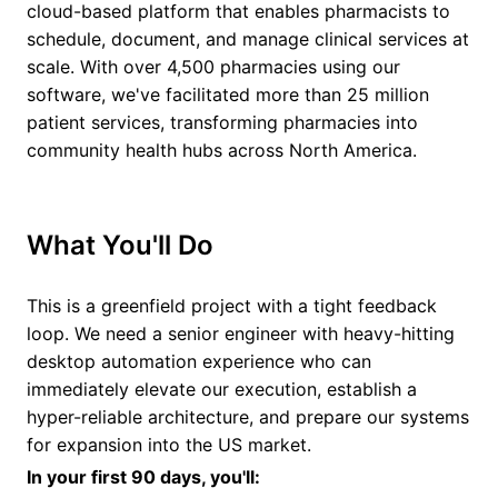
cloud-based platform that enables pharmacists to
schedule, document, and manage clinical services at
scale. With over 4,500 pharmacies using our
software, we've facilitated more than 25 million
patient services, transforming pharmacies into
community health hubs across North America.
What You'll Do
This is a greenfield project with a tight feedback
loop. We need a senior engineer with heavy-hitting
desktop automation experience who can
immediately elevate our execution, establish a
hyper-reliable architecture, and prepare our systems
for expansion into the US market.
In your first 90 days, you'll: