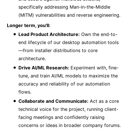
specifically addressing Man-in-the-Middle
(MITM) vulnerabilities and reverse engineering.
Longer term, you'll:
Lead Product Architecture:
Own the end-to-
end lifecycle of our desktop automation tools
—from installer distributions to core
architecture.
Drive AI/ML Research:
Experiment with, fine-
tune, and train AI/ML models to maximize the
accuracy and reliability of our automation
flows.
Collaborate and Communicate:
Act as a core
technical voice for the project, running client-
facing meetings and confidently raising
concerns or ideas in broader company forums.