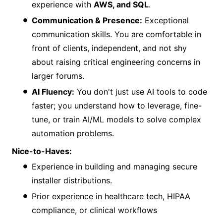
experience with
AWS, and SQL
.
Communication & Presence:
Exceptional
communication skills. You are comfortable in
front of clients, independent, and not shy
about raising critical engineering concerns in
larger forums.
AI Fluency:
You don't just use AI tools to code
faster; you understand how to leverage, fine-
tune, or train AI/ML models to solve complex
automation problems.
Nice-to-Haves:
Experience in building and managing secure
installer distributions.
Prior experience in healthcare tech, HIPAA
compliance, or clinical workflows