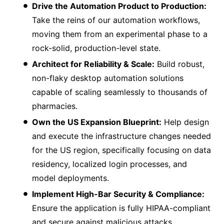
Drive the Automation Product to Production:
Take the reins of our automation workflows,
moving them from an experimental phase to a
rock-solid, production-level state.
Architect for Reliability & Scale:
Build robust,
non-flaky desktop automation solutions
capable of scaling seamlessly to thousands of
pharmacies.
Own the US Expansion Blueprint:
Help design
and execute the infrastructure changes needed
for the US region, specifically focusing on data
residency, localized login processes, and
model deployments.
Implement High-Bar Security & Compliance:
Ensure the application is fully HIPAA-compliant
and secure against malicious attacks,