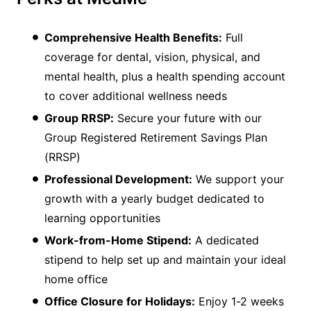
Comprehensive Health Benefits:
Full
coverage for dental, vision, physical, and
mental health, plus a health spending account
to cover additional wellness needs
Group RRSP:
Secure your future with our
Group Registered Retirement Savings Plan
(RRSP)
Professional Development:
We support your
growth with a yearly budget dedicated to
learning opportunities
Work-from-Home Stipend:
A dedicated
stipend to help set up and maintain your ideal
home office
Office Closure for Holidays:
Enjoy 1-2 weeks