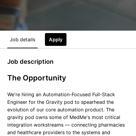
Job details
Apply
Job description
The Opportunity
We're hiring an Automation-Focused Full-Stack
Engineer for the Gravity pod to spearhead the
evolution of our core automation product. The
gravity pod owns some of MedMe's most critical
integration workstreams — connecting pharmacies
and healthcare providers to the systems and