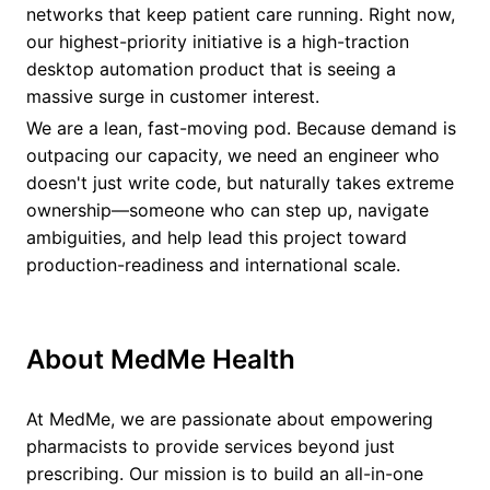
networks that keep patient care running. Right now,
our highest-priority initiative is a high-traction
desktop automation product that is seeing a
massive surge in customer interest.
We are a lean, fast-moving pod. Because demand is
outpacing our capacity, we need an engineer who
doesn't just write code, but naturally takes extreme
ownership—someone who can step up, navigate
ambiguities, and help lead this project toward
production-readiness and international scale.
About MedMe Health
At MedMe, we are passionate about empowering
pharmacists to provide services beyond just
prescribing. Our mission is to build an all-in-one