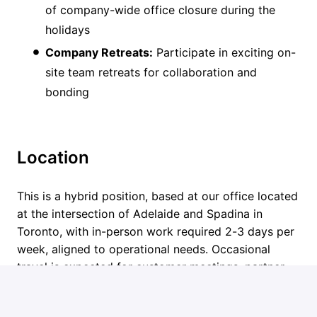
of company-wide office closure during the
holidays
Company Retreats:
Participate in exciting on-
site team retreats for collaboration and
bonding
Location
This is a hybrid position, based at our office located
at the intersection of Adelaide and Spadina in
Toronto, with in-person work required 2-3 days per
week, aligned to operational needs. Occasional
travel is expected for customer meetings, partner
discussions, and industry events. Remote candidates
may be considered on an exceptional basis based